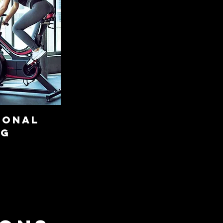
sonal
ng