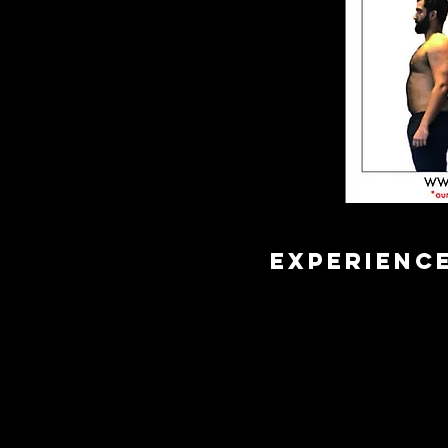
EXPERIENC