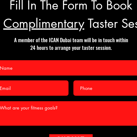
Fill In The Form To Book
r
Complimentary
Taster Se
A member of the ICAN Dubai team will be in touch within
24 hours to arrange your taster session.