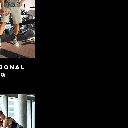
RSONAL
NG