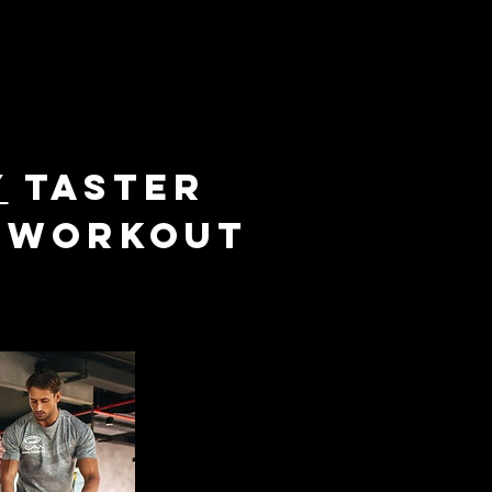
y
taster
M workout