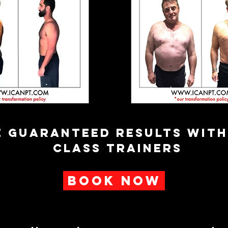
E GUARANTEED RESULTS WIT
CLASS TRAINERS
BOOK NOW